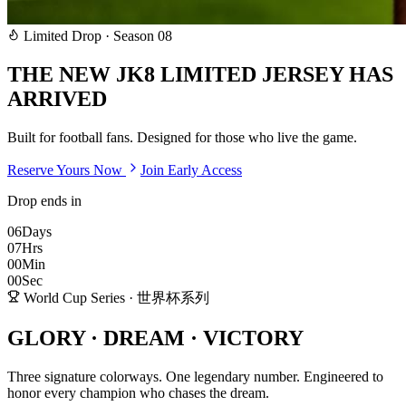
Limited Drop · Season 08
THE NEW
JK8 LIMITED
JERSEY HAS
ARRIVED
Built for football fans. Designed for those who live the game.
Reserve Yours Now
Join Early Access
Drop ends in
06
Days
07
Hrs
00
Min
00
Sec
World Cup Series · 世界杯系列
GLORY · DREAM ·
VICTORY
Three signature colorways. One legendary number. Engineered to
honor every champion who chases the dream.