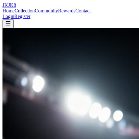
JK
JK
8
Home
Collection
Community
Rewards
Contact
Login
Register