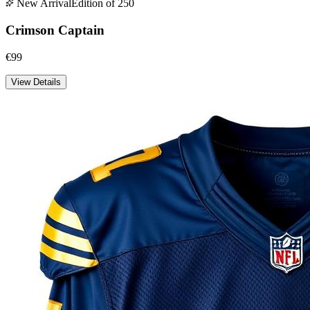
New Arrival
Edition of 250
Crimson Captain
€99
View Details