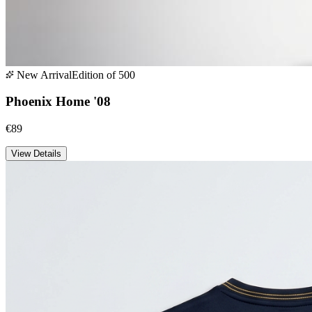
New Arrival
Edition of 500
Phoenix Home '08
€89
View Details