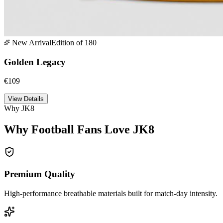
New Arrival
Edition of 180
Golden Legacy
€109
View Details
Why JK8
Why Football Fans Love JK8
Premium Quality
High-performance breathable materials built for match-day intensity.