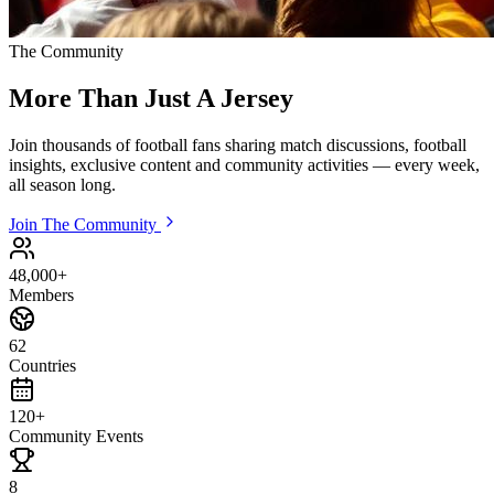
The Community
More Than Just
A Jersey
Join thousands of football fans sharing match discussions, football
insights, exclusive content and community activities — every week,
all season long.
Join The Community
48,000+
Members
62
Countries
120+
Community Events
8