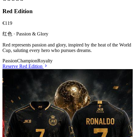
Red Edition
€119
红色 · Passion & Glory
Red represents passion and glory, inspired by the heat of the World
Cup, saluting every hero who pursues dreams.
Passion
Champion
Royalty
Reserve
Red Edition