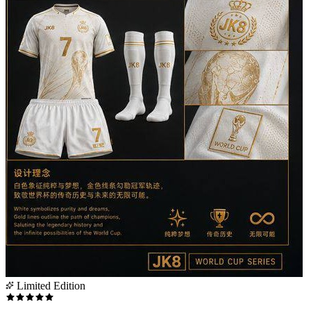
Limited Edition