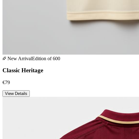
New Arrival
Edition of 600
Classic Heritage
€79
View Details