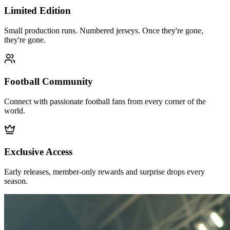
Limited Edition
Small production runs. Numbered jerseys. Once they're gone,
they're gone.
Football Community
Connect with passionate football fans from every corner of the
world.
Exclusive Access
Early releases, member-only rewards and surprise drops every
season.