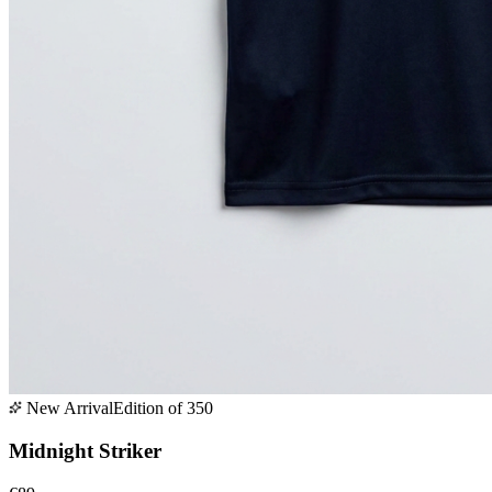
New Arrival
Edition of 350
Midnight Striker