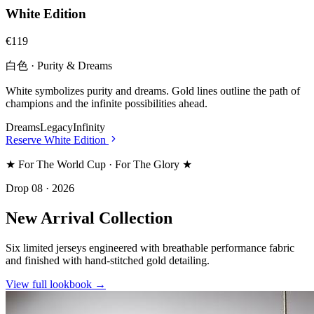
White Edition
€119
白色 · Purity & Dreams
White symbolizes purity and dreams. Gold lines outline the path of
champions and the infinite possibilities ahead.
Dreams
Legacy
Infinity
Reserve
White Edition
★ For The World Cup · For The Glory ★
Drop 08 · 2026
New Arrival Collection
Six limited jerseys engineered with breathable performance fabric
and finished with hand-stitched gold detailing.
View full lookbook →