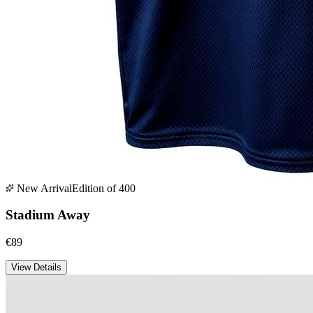
New Arrival
Edition of 400
Stadium Away
€89
View Details