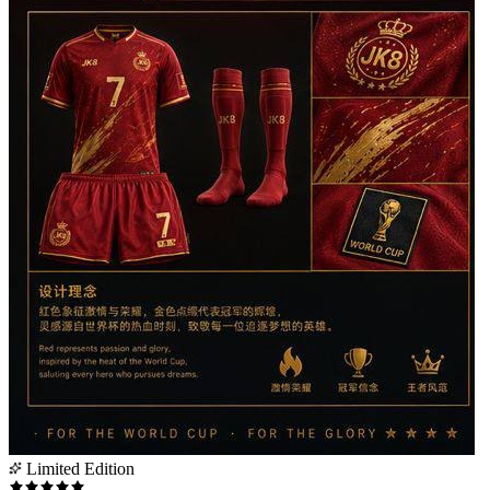
Limited Edition