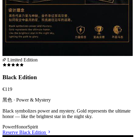
Limited Edition
Black Edition
€119
黑色 · Power & Mystery
Black symbolizes power and mystery. Gold represents the ultimate
honor — like the brightest star in the night sky.
Power
Honor
Spirit
Reserve
Black Edition