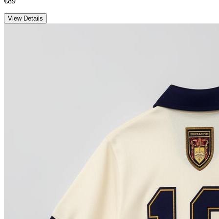
€89
View Details